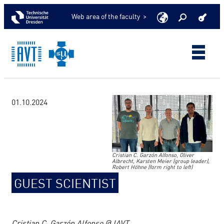
Web area of the faculty >
01.10.2024
Cristian C. Garzón Alfonso, Oliver
Albrecht, Karsten Meier (group leader),
Robert Höhne (form right to left)
GUEST SCIENTIST
Cristian C. Garzón Alfonso @ IAVT