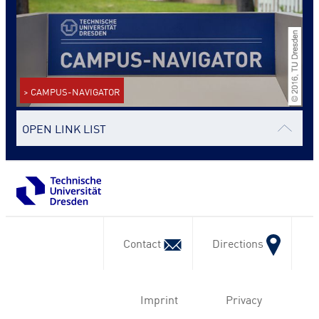
> CAMPUS-NAVIGATOR
OPEN LINK LIST
Contact
Directions
Imprint
Privacy