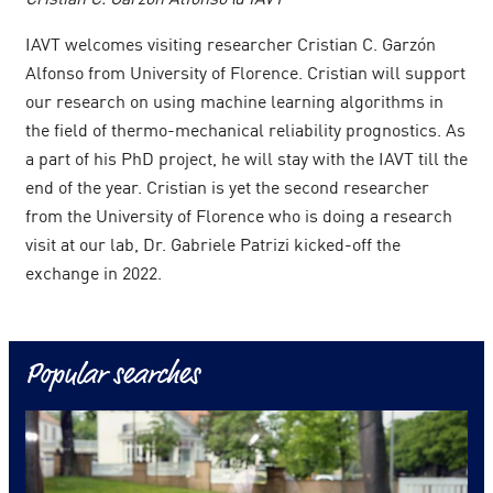
IAVT welcomes visiting researcher Cristian C. Garzón
Alfonso from University of Florence. Cristian will support
our research on using machine learning algorithms in
the field of thermo-mechanical reliability prognostics. As
a part of his PhD project, he will stay with the IAVT till the
end of the year. Cristian is yet the second researcher
from the University of Florence who is doing a research
visit at our lab, Dr. Gabriele Patrizi kicked-off the
exchange in 2022.
Popular searches