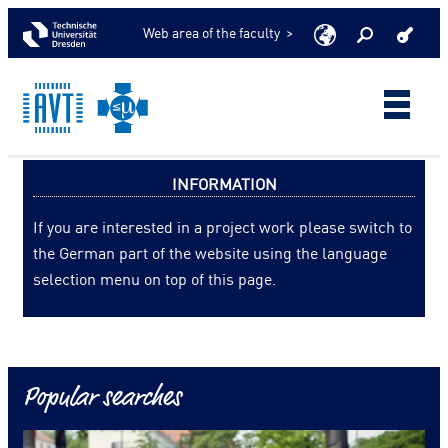
Web area of the faculty >
INFORMATION
If you are interested in a project work please switch to
the German part of the website using the language
selection menu on top of this page.
Popular searches