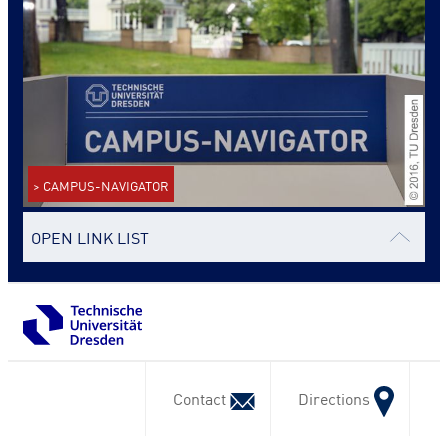
> CAMPUS-NAVIGATOR
OPEN LINK LIST
Contact
Directions