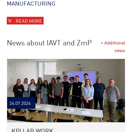
MANUFACTURING
READ MORE
News about IAVT and ZmP
> Additional
news
24.07.2026
KPI LAB WORK