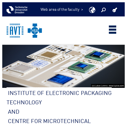
Web area of the faculty >
INSTITUTE OF ELECTRONIC PACKAGING
TECHNOLOGY
AND
CENTRE FOR MICROTECHNICAL