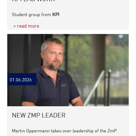
Student group from
KPI
> read more
01.06.2026
NEW ZMP LEADER
Martin Oppermann takes over leadership of the ZmP