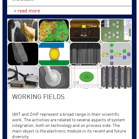
>
read more
WORKING FIELDS
IAVT and ZmP represent a broad range in their scientific
work. The activities are related to several aspects of system
integration, both on technology and on process side. The
main object is the electronic module in its recent and future
diversity.