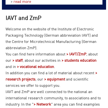
>
read more
IAVT and ZmP
Welcome on the website of the Institute of Electronic
Packaging Technology (German abbreviation IAVT) and
the Centre for Microtechnical Manufacturing (German
abbreviation ZmP).
You can find here information about
IAVT/ZmP
, about
our
staff
, about our activities in
students education
and in
vocational education
.
In addition you can find a lot of material about recent
research projects
, our
equipment
and scientific
services we offer to support you.
IAVT and ZmP are well connected to the national an
international research community, to associations and to
industry. In the "
Network
" area you can find examples