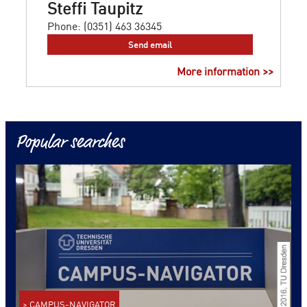
Steffi Taupitz
Phone:
(0351) 463 36345
Send email
More information >>
Popular searches
> CAMPUS-NAVIGATOR