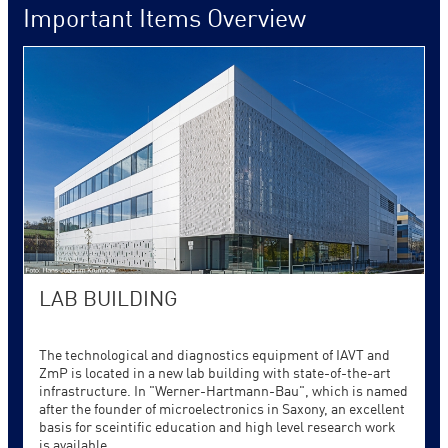
Important Items Overview
LAB BUILDING
The technological and diagnostics equipment of IAVT and
ZmP is located in a new lab building with state-of-the-art
infrastructure. In "Werner-Hartmann-Bau", which is named
after the founder of microelectronics in Saxony, an excellent
basis for sceintific education and high level research work
is available.