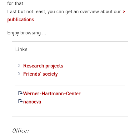
for that.
Last but not least, you can get an overview about our
publications
.
Enjoy browsing ...
Links
Research projects
Friends' society
Werner-Hartmann-Center
nanoeva
Office: