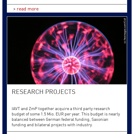
>
read more
RESEARCH PROJECTS
IAVT and ZmP together acquire a third party research
budget of some 1.5 Mio. EUR per year. This budget is nearly
balanced between German federal funding, Saxonian
funding and bilateral projects with industry.