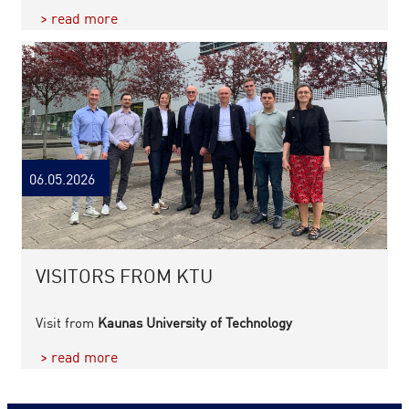
> read more
06.05.2026
VISITORS FROM KTU
Visit from
Kaunas University of Technology
> read more